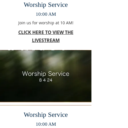
Worship Service
10:00 AM
Join us for worship at 10 AM!
CLICK HERE TO VIEW THE
LIVESTREAM
Worship Service
10:00 AM