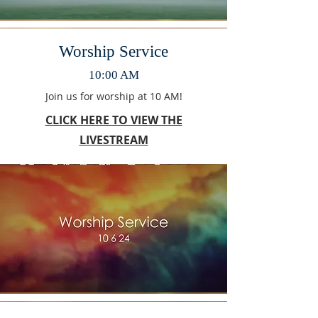
Worship Service
10:00 AM
Join us for worship at 10 AM!
CLICK HERE TO VIEW THE
LIVESTREAM