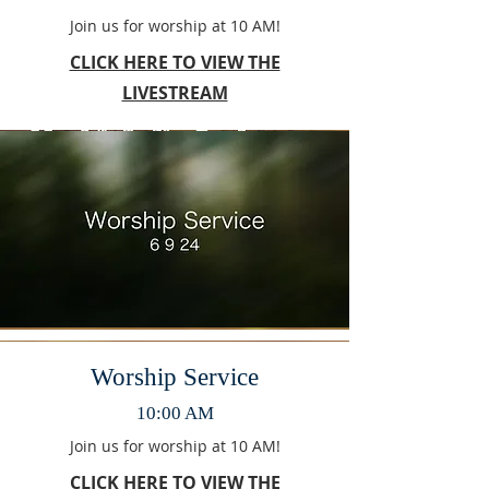
Join us for worship at 10 AM!
CLICK HERE TO VIEW THE
LIVESTREAM
Worship Service
10:00 AM
Join us for worship at 10 AM!
CLICK HERE TO VIEW THE