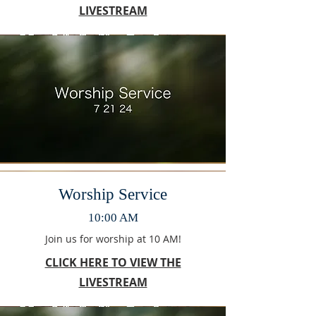
LIVESTREAM
Worship Service
10:00 AM
Join us for worship at 10 AM!
CLICK HERE TO VIEW THE
LIVESTREAM