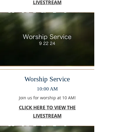
LIVESTREAM
Worship Service
10:00 AM
Join us for worship at 10 AM!
CLICK HERE TO VIEW THE
LIVESTREAM