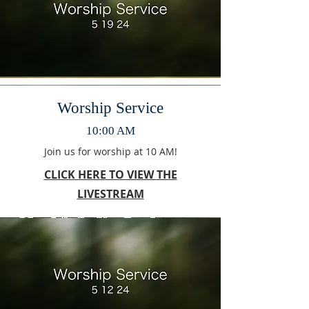
Worship Service
10:00 AM
Join us for worship at 10 AM!
CLICK HERE TO VIEW THE
LIVESTREAM