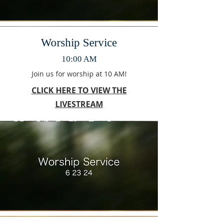
Worship Service
10:00 AM
Join us for worship at 10 AM!
CLICK HERE TO VIEW THE
LIVESTREAM