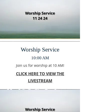
Worship Service
10:00 AM
Join us for worship at 10 AM!
CLICK HERE TO VIEW THE
LIVESTREAM