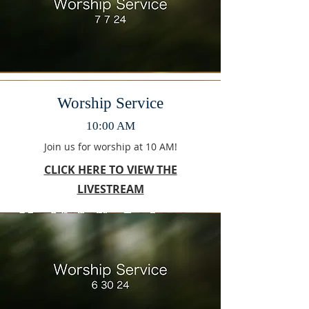
Worship Service
10:00 AM
Join us for worship at 10 AM!
CLICK HERE TO VIEW THE
LIVESTREAM