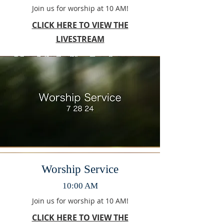
Join us for worship at 10 AM!
CLICK HERE TO VIEW THE
LIVESTREAM
Worship Service
10:00 AM
Join us for worship at 10 AM!
CLICK HERE TO VIEW THE