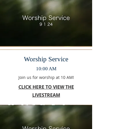
Worship Service
10:00 AM
Join us for worship at 10 AM!
CLICK HERE TO VIEW THE
LIVESTREAM