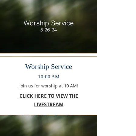
Worship Service
10:00 AM
Join us for worship at 10 AM!
CLICK HERE TO VIEW THE
LIVESTREAM