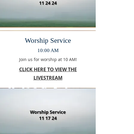
Worship Service
10:00 AM
Join us for worship at 10 AM!
CLICK HERE TO VIEW THE
LIVESTREAM