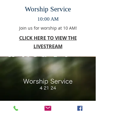
Worship Service
10:00 AM
Join us for worship at 10 AM!
CLICK HERE TO VIEW THE
LIVESTREAM
Worship Service