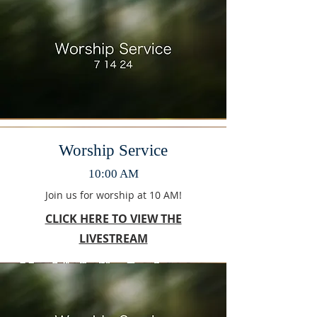
Worship Service
10:00 AM
Join us for worship at 10 AM!
CLICK HERE TO VIEW THE
LIVESTREAM