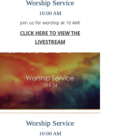
Worship Service
10:00 AM
Join us for worship at 10 AM!
CLICK HERE TO VIEW THE
LIVESTREAM
Worship Service
10:00 AM