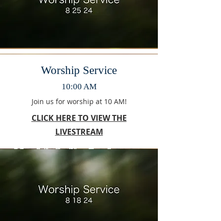
Worship Service
10:00 AM
Join us for worship at 10 AM!
CLICK HERE TO VIEW THE
LIVESTREAM