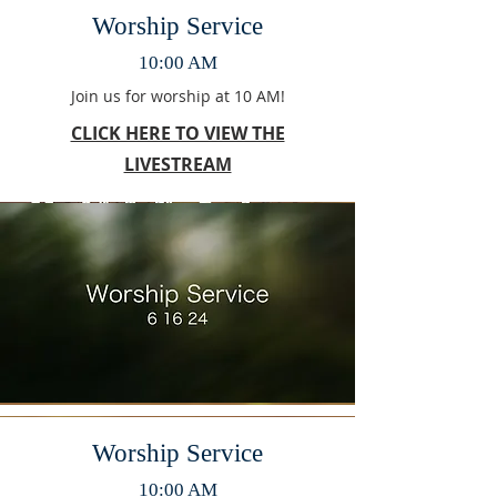
Worship Service
10:00 AM
Join us for worship at 10 AM!
CLICK HERE TO VIEW THE
LIVESTREAM
Worship Service
10:00 AM