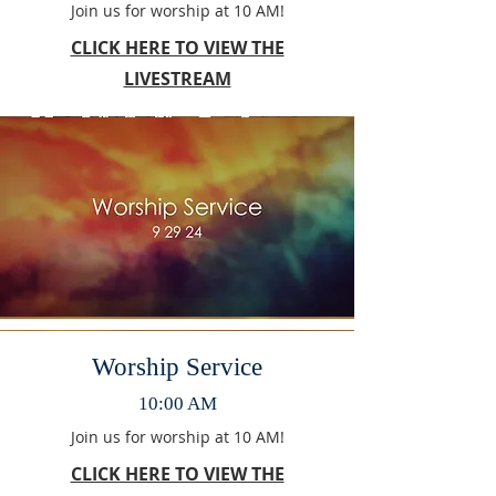
Join us for worship at 10 AM!
CLICK HERE TO VIEW THE
LIVESTREAM
Worship Service
10:00 AM
Join us for worship at 10 AM!
CLICK HERE TO VIEW THE