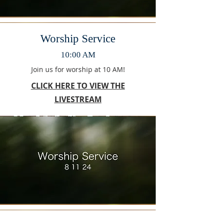
Worship Service
10:00 AM
Join us for worship at 10 AM!
CLICK HERE TO VIEW THE
LIVESTREAM