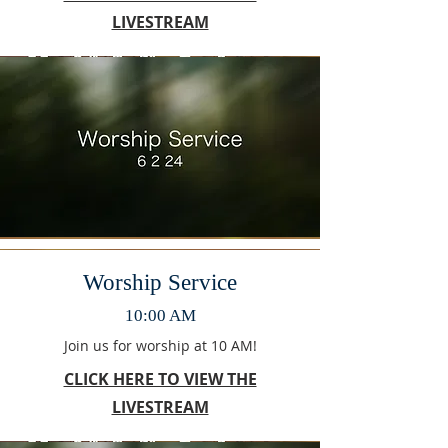
LIVESTREAM
Worship Service
10:00 AM
Join us for worship at 10 AM!
CLICK HERE TO VIEW THE
LIVESTREAM