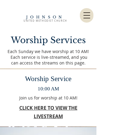
JOHNSON
UNITED METHODIST CHURCH
Worship Services
Each Sunday we have worship at 10 AM!
Each service is live-streamed, and you
can access the streams on this page.
Worship Service
10:00 AM
Join us for worship at 10 AM!
CLICK HERE TO VIEW THE
LIVESTREAM