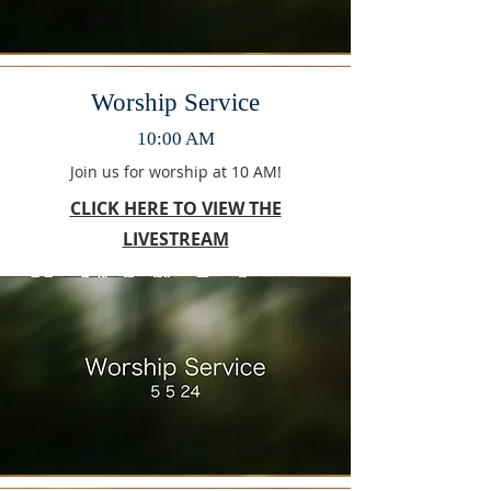
Worship Service
10:00 AM
Join us for worship at 10 AM!
CLICK HERE TO VIEW THE
LIVESTREAM