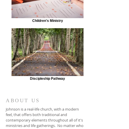
Children's Ministry
Discipleship Pathway
ABOUT US
Johnson is a real-life church, with a modern
feel, that offers both traditional and
contemporary elements throughout all of it's
ministries and life gatherings. No matter who