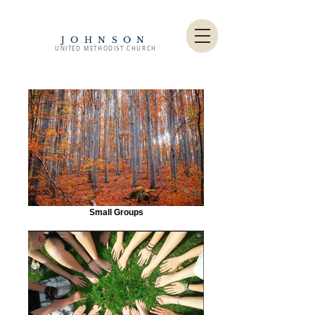
JOHNSON
UNITED METHODIST CHURCH
Small Groups