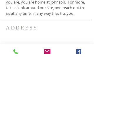
you are, you are home at Johnson. For more,
take a look around our site, and reach out to
us at any time, in any way that fits you.
ADDRESS
3409 Johnson Rd
Norton OH 44203
330-825-7886