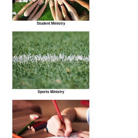
Student Ministry
Sports Ministry