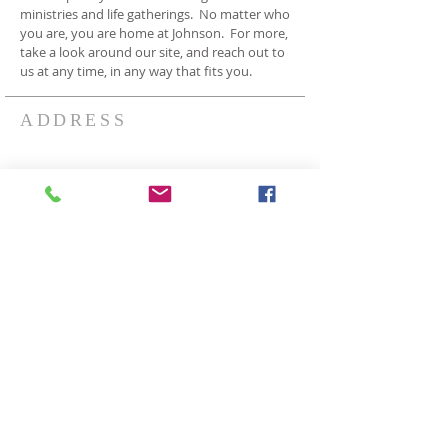
ministries and life gatherings. No matter who
you are, you are home at Johnson. For more,
take a look around our site, and reach out to
us at any time, in any way that fits you.
ADDRESS
3409 Johnson Rd
Norton OH 44203
330-825-7886