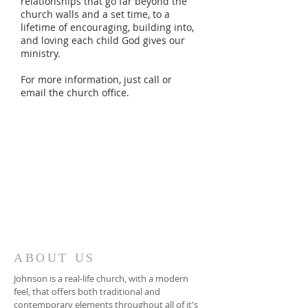
relationships that go far beyond the
church walls and a set time, to a
lifetime of encouraging, building into,
and loving each child God gives our
ministry.
For more information, just call or
email the church office.
ABOUT US
Johnson is a real-life church, with a modern
feel, that offers both traditional and
contemporary elements throughout all of it's