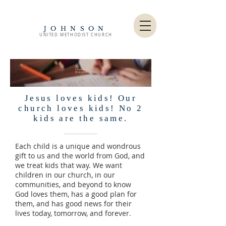
JOHNSON
UNITED METHODIST CHURCH
Children's
Ministries
Jesus loves kids! Our
church loves kids! No 2
kids are the same.
Each child is a unique and wondrous
gift to us and the world from God, and
we treat kids that way. We want
children in our church, in our
communities, and beyond to know
God loves them, has a good plan for
them, and has good news for their
lives today, tomorrow, and forever.