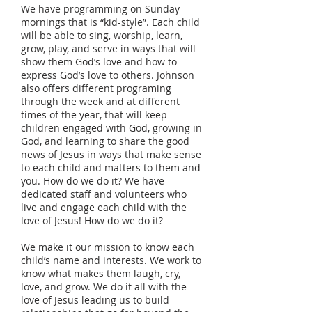
We have programming on Sunday
mornings that is “kid-style”. Each child
will be able to sing, worship, learn,
grow, play, and serve in ways that will
show them God’s love and how to
express God’s love to others. Johnson
also offers different programing
through the week and at different
times of the year, that will keep
children engaged with God, growing in
God, and learning to share the good
news of Jesus in ways that make sense
to each child and matters to them and
you. How do we do it? We have
dedicated staff and volunteers who
live and engage each child with the
love of Jesus! How do we do it?
We make it our mission to know each
child’s name and interests. We work to
know what makes them laugh, cry,
love, and grow. We do it all with the
love of Jesus leading us to build