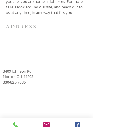
you are, you are home at Johnson. For more,
take a look around our site, and reach out to
us at any time, in any way that fits you.
ADDRESS
3409 Johnson Rd
Norton OH 44203
330-825-7886