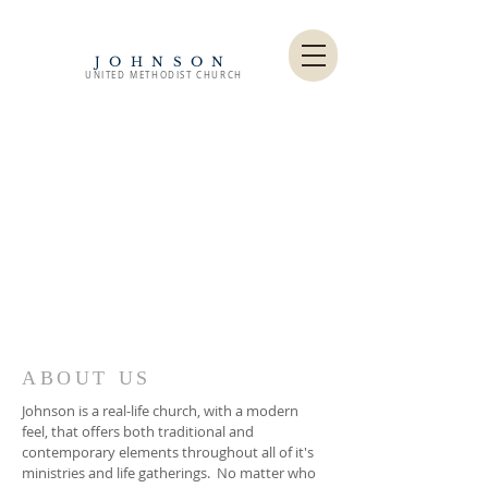
JOHNSON
UNITED METHODIST CHURCH
ABOUT US
Johnson is a real-life church, with a modern
feel, that offers both traditional and
contemporary elements throughout all of it's
ministries and life gatherings. No matter who