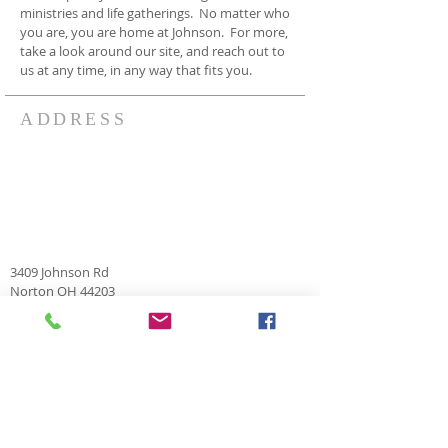
ministries and life gatherings. No matter who
you are, you are home at Johnson. For more,
take a look around our site, and reach out to
us at any time, in any way that fits you.
ADDRESS
3409 Johnson Rd
Norton OH 44203
330-825-7886