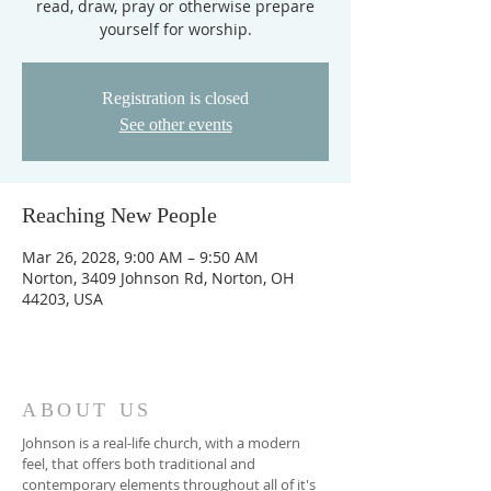
read, draw, pray or otherwise prepare
yourself for worship.
Registration is closed
See other events
Reaching New People
Mar 26, 2028, 9:00 AM – 9:50 AM
Norton, 3409 Johnson Rd, Norton, OH
44203, USA
ABOUT US
Johnson is a real-life church, with a modern
feel, that offers both traditional and
contemporary elements throughout all of it's