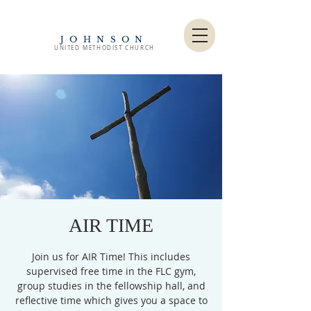
JOHNSON
UNITED METHODIST CHURCH
AIR TIME
Join us for AIR Time! This includes
supervised free time in the FLC gym,
group studies in the fellowship hall, and
reflective time which gives you a space to