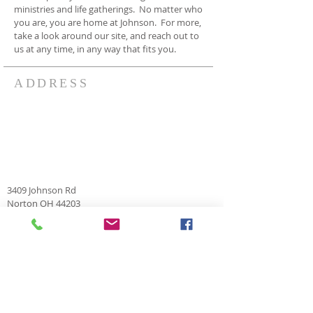
ministries and life gatherings. No matter who
you are, you are home at Johnson. For more,
take a look around our site, and reach out to
us at any time, in any way that fits you.
ADDRESS
3409 Johnson Rd
Norton OH 44203
330-825-7886