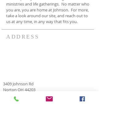
ministries and life gatherings. No matter who
you are, you are home at Johnson. For more,
take a look around our site, and reach out to
us at any time, in any way that fits you.
ADDRESS
3409 Johnson Rd
Norton OH 44203
330-825-7886