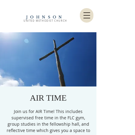
JOHNSON
UNITED METHODIST CHURCH
AIR TIME
Join us for AIR Time! This includes
supervised free time in the FLC gym,
group studies in the fellowship hall, and
reflective time which gives you a space to