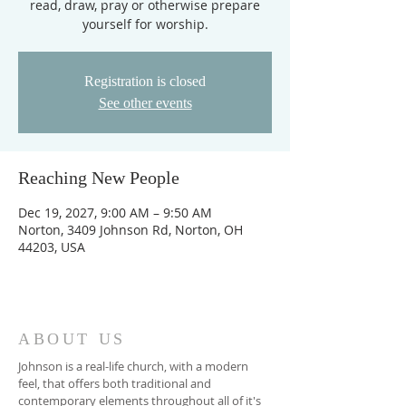
read, draw, pray or otherwise prepare
yourself for worship.
Registration is closed
See other events
Reaching New People
Dec 19, 2027, 9:00 AM – 9:50 AM
Norton, 3409 Johnson Rd, Norton, OH
44203, USA
ABOUT US
Johnson is a real-life church, with a modern
feel, that offers both traditional and
contemporary elements throughout all of it's