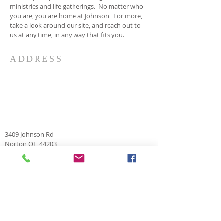
ministries and life gatherings. No matter who
you are, you are home at Johnson. For more,
take a look around our site, and reach out to
us at any time, in any way that fits you.
ADDRESS
3409 Johnson Rd
Norton OH 44203
330-825-7886