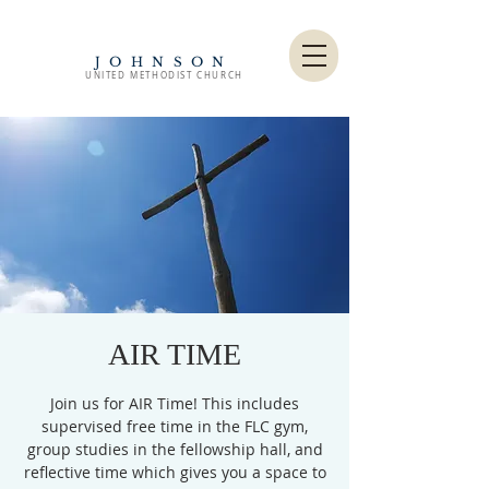
JOHNSON
UNITED METHODIST CHURCH
AIR TIME
Join us for AIR Time! This includes
supervised free time in the FLC gym,
group studies in the fellowship hall, and
reflective time which gives you a space to