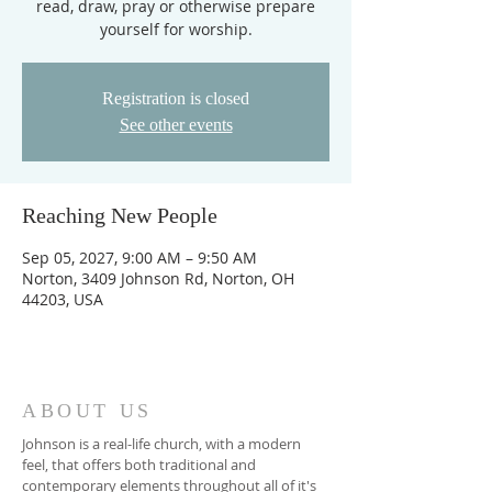
read, draw, pray or otherwise prepare
yourself for worship.
Registration is closed
See other events
Reaching New People
Sep 05, 2027, 9:00 AM – 9:50 AM
Norton, 3409 Johnson Rd, Norton, OH
44203, USA
ABOUT US
Johnson is a real-life church, with a modern
feel, that offers both traditional and
contemporary elements throughout all of it's