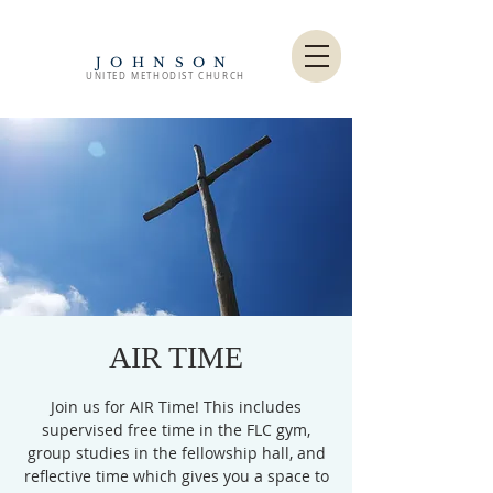
JOHNSON
UNITED METHODIST CHURCH
AIR TIME
Join us for AIR Time! This includes
supervised free time in the FLC gym,
group studies in the fellowship hall, and
reflective time which gives you a space to