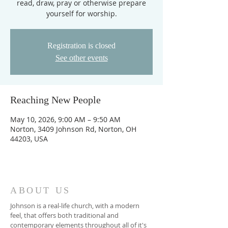
read, draw, pray or otherwise prepare
yourself for worship.
Registration is closed
See other events
Reaching New People
May 10, 2026, 9:00 AM – 9:50 AM
Norton, 3409 Johnson Rd, Norton, OH
44203, USA
ABOUT US
Johnson is a real-life church, with a modern
feel, that offers both traditional and
contemporary elements throughout all of it's