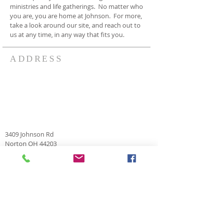
ministries and life gatherings. No matter who
you are, you are home at Johnson. For more,
take a look around our site, and reach out to
us at any time, in any way that fits you.
ADDRESS
3409 Johnson Rd
Norton OH 44203
330-825-7886